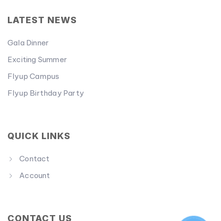
LATEST NEWS
Gala Dinner
Exciting Summer
Flyup Campus
Flyup Birthday Party
QUICK LINKS
Contact
Account
CONTACT US