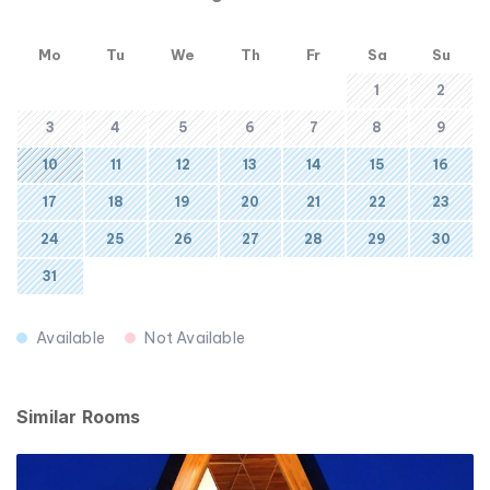
Mo
Tu
We
Th
Fr
Sa
Su
1
2
3
4
5
6
7
8
9
10
11
12
13
14
15
16
17
18
19
20
21
22
23
24
25
26
27
28
29
30
31
Available
Not Available
Similar Rooms