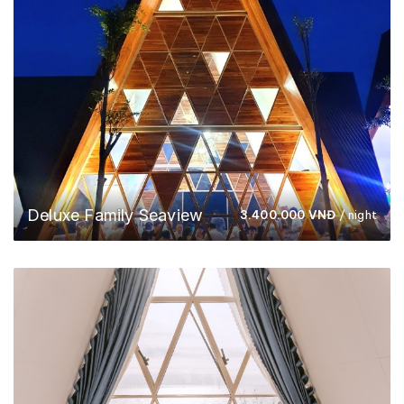
Deluxe Family Seaview
3.400.000
VNĐ
/ night