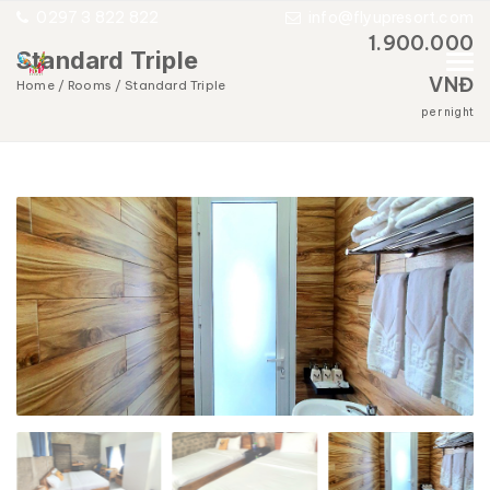
0297 3 822 822
info@flyupresort.com
1.900.000
Standard Triple
VNĐ
Home
Rooms
Standard Triple
per night