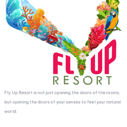
Fly Up Resort is not just opening the doors of the rooms,
but opening the doors of your senses to feel your natural
world.