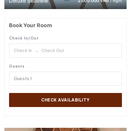
Deluxe Seaview
2.000.000
VNĐ
/ night
Book Your Room
Check In/Out
Guests
Guests
1
CHECK AVAILABILITY