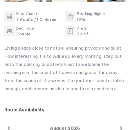
Max. Guests
Booking Nights
3 Adults / 1 Children
1 Min.
Bed Type
Area
Couple
30 m²
Living space close to nature, ensuring privacy and quiet.
How interesting it is to wake up every morning, step out
onto the balcony and stretch out to welcome the
morning sun, the scent of flowers and grass, far away
from the sound of the waves. Cozy interior, comfortable
enough, each room is an ideal place to relax and relax.
Room Availability
August 2026