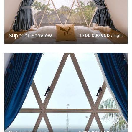
Superior Seaview
1.700.000
VNĐ
/ night