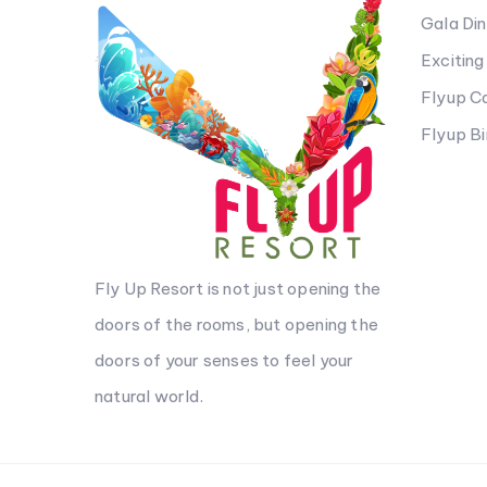
Gala Di
Excitin
Flyup 
Flyup B
Fly Up Resort is not just opening the
doors of the rooms, but opening the
doors of your senses to feel your
natural world.