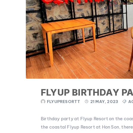
FLYUP BIRTHDAY P
FLYUPRESORTT
21 MAY, 2023
A
Birthday party at Flyup Resort on the co
the coastal Flyup Resort at Hon Son, there