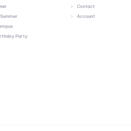
nner
Contact
g Summer
Account
Campus
irthday Party