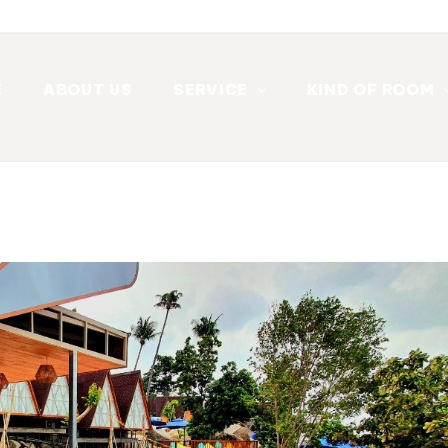
E
ABOUT US
SERVICE
KIND OF ROOM