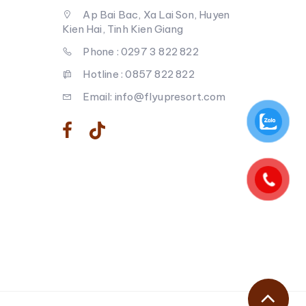
Ap Bai Bac, Xa Lai Son, Huyen
Kien Hai, Tinh Kien Giang
Phone : 0297 3 822 822
Hotline : 0857 822 822
Email: info@flyupresort.com