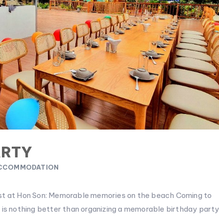
ARTY
CCOMMODATION
ast at Hon Son: Memorable memories on the beach Coming to
 is nothing better than organizing a memorable birthday part