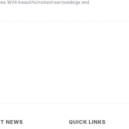
ea. With beautiful natural surroundings and
ST NEWS
QUICK LINKS