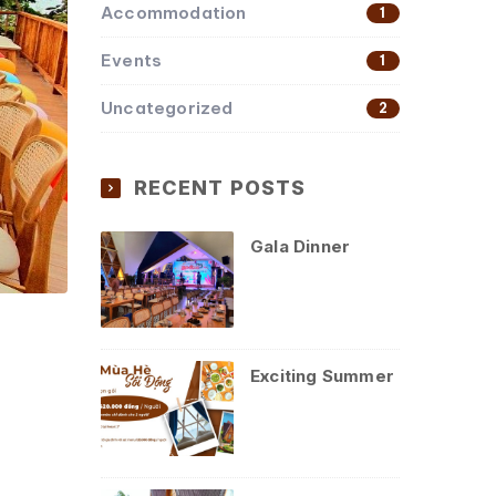
Accommodation
1
Events
1
Uncategorized
2
RECENT POSTS
Gala Dinner
Exciting Summer
y