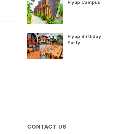
Flyup Campus
Flyup Birthday
Party
CONTACT US