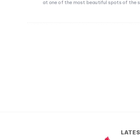
at one of the most beautiful spots of the s
LATE