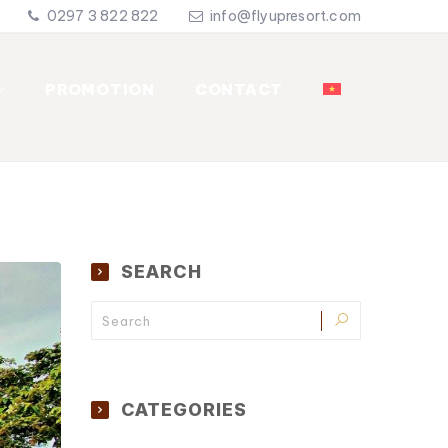
0297 3 822 822
info@flyupresort.com
PROMOTION
CONTACT
SEARCH
CATEGORIES