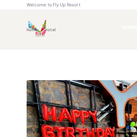
Welcome to Fly Up Resort
HOM
Home
hotel